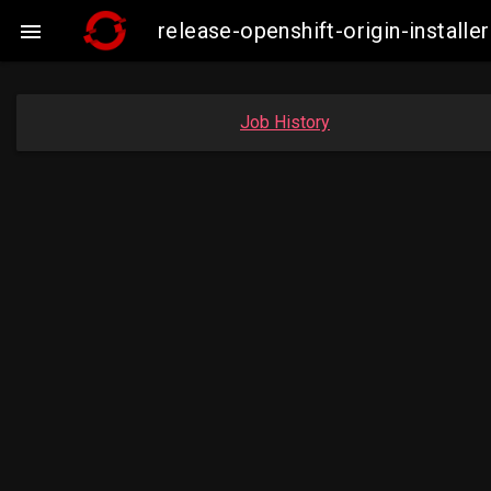
release-openshift-origin-insta

Job History