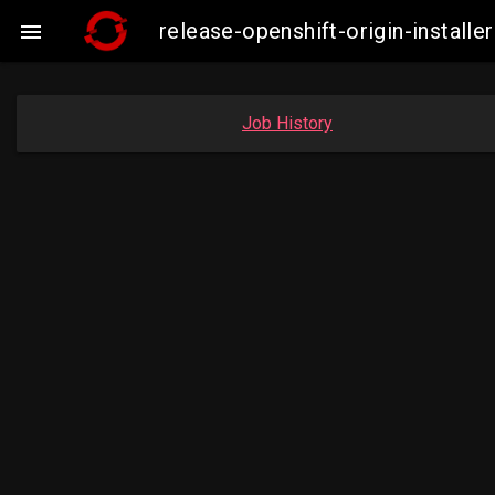
release-openshift-origin-insta

Job History