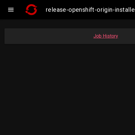

release-openshift-origin-inst
Job History