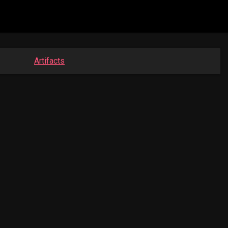
Artifacts