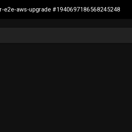
aller-e2e-aws-upgrade #1940697186568245248