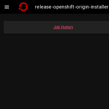
release-openshift-origin-insta

Job History