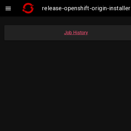
release-openshift-origin-insta

Job History