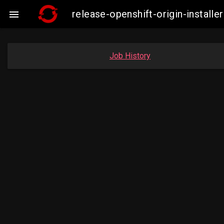
release-openshift-origin-insta

Job History