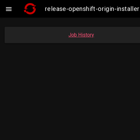
release-openshift-origin-insta

Job History