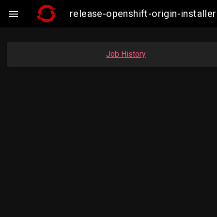
release-openshift-origin-insta

Job History