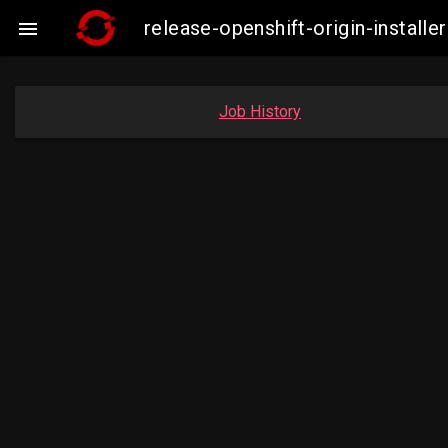
release-openshift-origin-insta

Job History