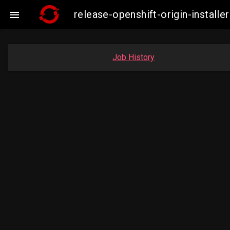
release-openshift-origin-insta

Job History