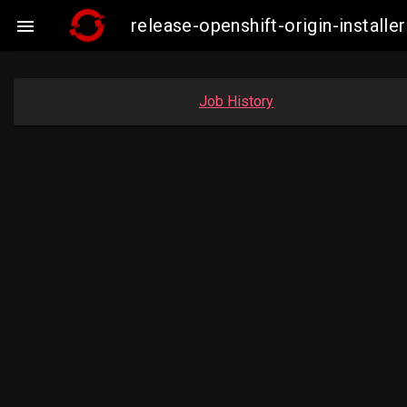
release-openshift-origin-insta

Job History