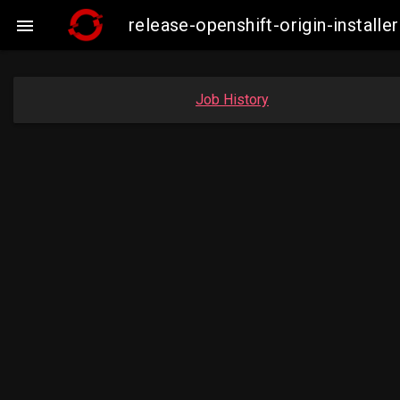
release-openshift-origin-insta

Job History