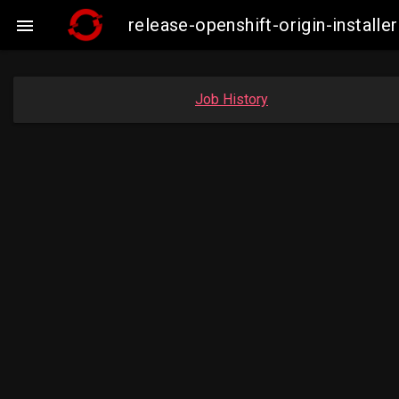
release-openshift-origin-insta

Job History