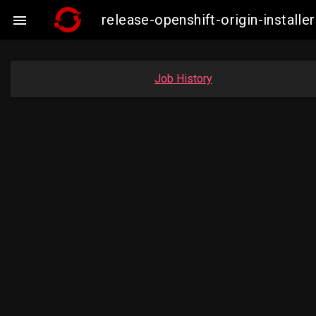
release-openshift-origin-insta

Job History