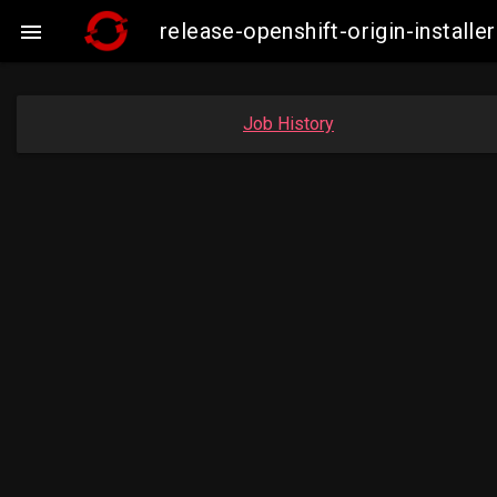
release-openshift-origin-insta

Job History