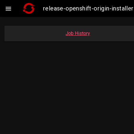
release-openshift-origin-insta

Job History