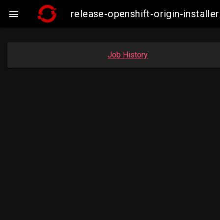
release-openshift-origin-insta

Job History