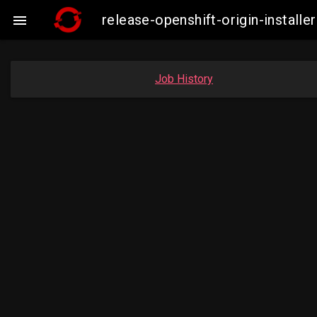
release-openshift-origin-insta

Job History