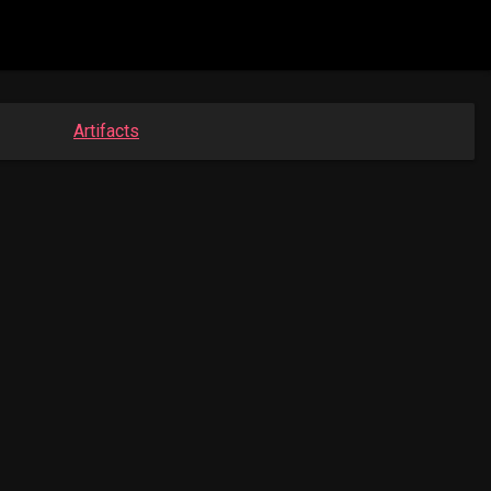
Artifacts