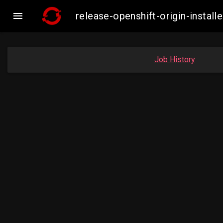

release-openshift-origin-inst
Job History