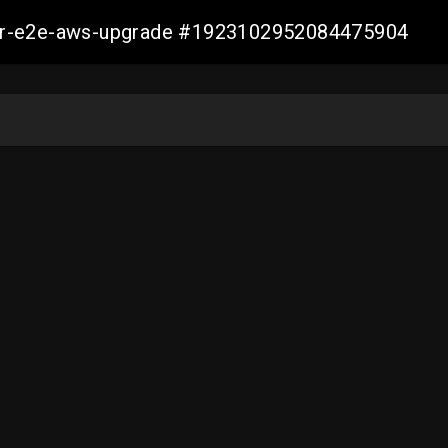
aller-e2e-aws-upgrade #1923102952084475904