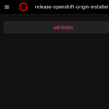
release-openshift-origin-insta

Job History