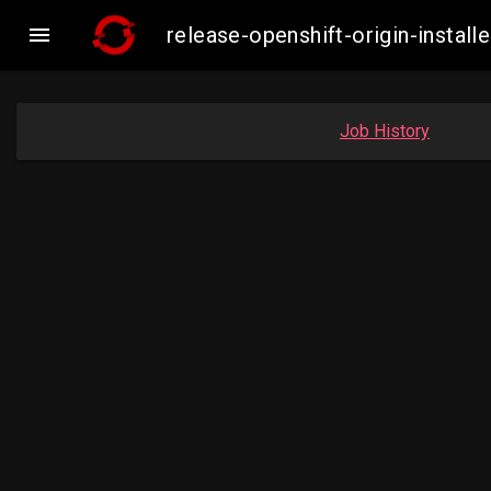

release-openshift-origin-inst
Job History