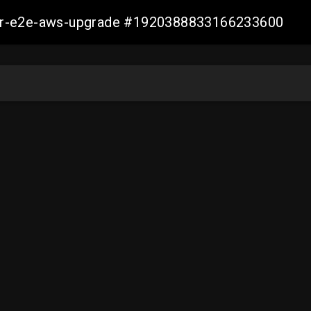
aller-e2e-aws-upgrade #1920388833166233600