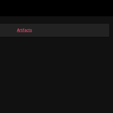
Artifacts