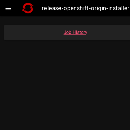
release-openshift-origin-insta

Job History