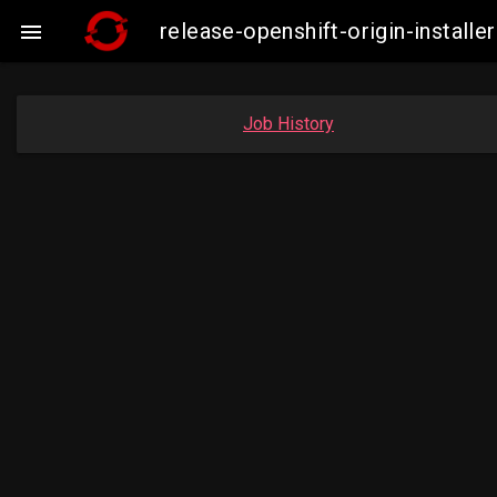
release-openshift-origin-insta

Job History