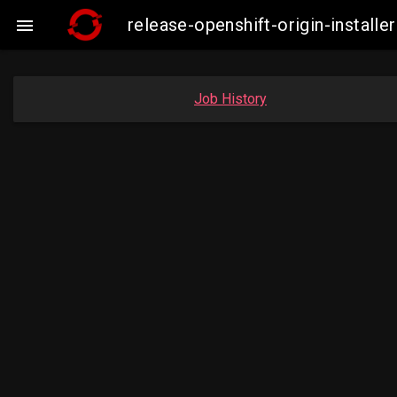
release-openshift-origin-insta

Job History