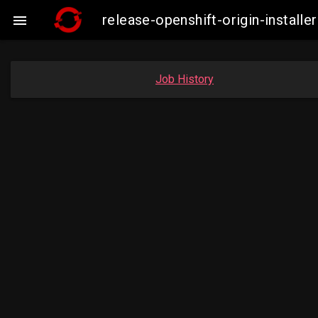
release-openshift-origin-insta

Job History