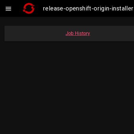
release-openshift-origin-insta

Job History