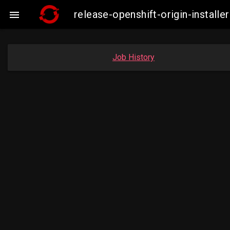
release-openshift-origin-insta

Job History