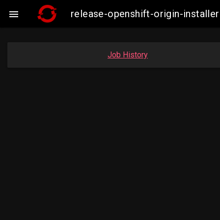
release-openshift-origin-insta

Job History