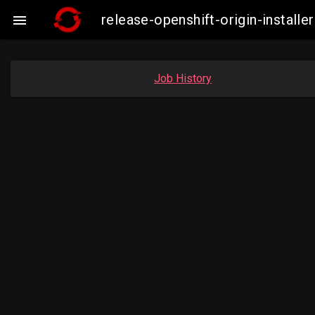
release-openshift-origin-insta

Job History