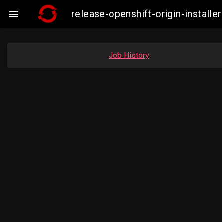
release-openshift-origin-insta

Job History