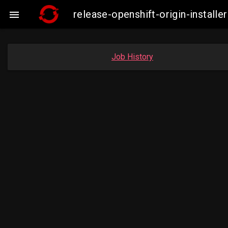
release-openshift-origin-insta

Job History