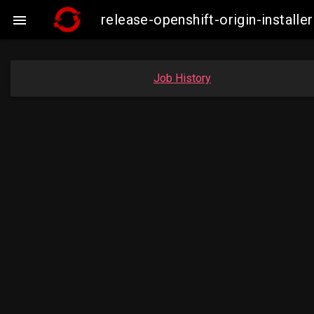
release-openshift-origin-insta

Job History