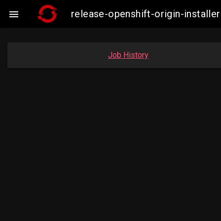
release-openshift-origin-insta

Job History