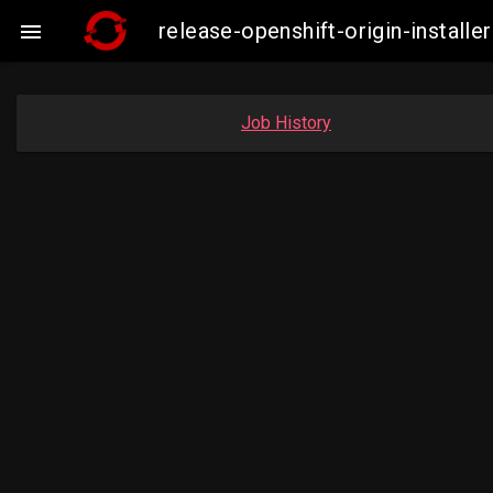
release-openshift-origin-insta

Job History