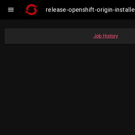

release-openshift-origin-inst
Job History