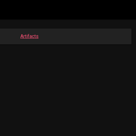
Artifacts