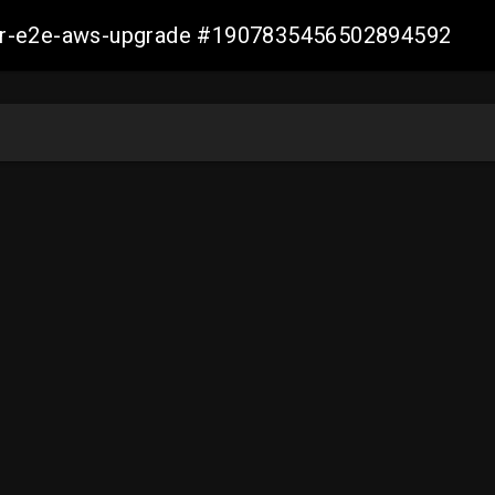
aller-e2e-aws-upgrade #1907835456502894592