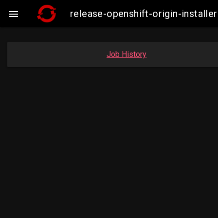
release-openshift-origin-insta

Job History