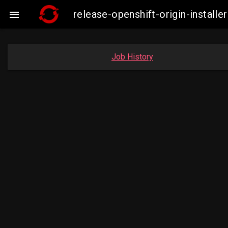
release-openshift-origin-insta

Job History