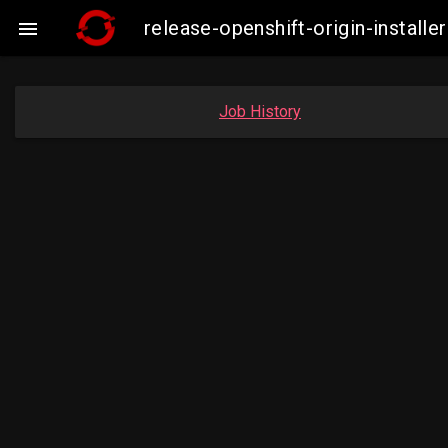
release-openshift-origin-insta

Job History