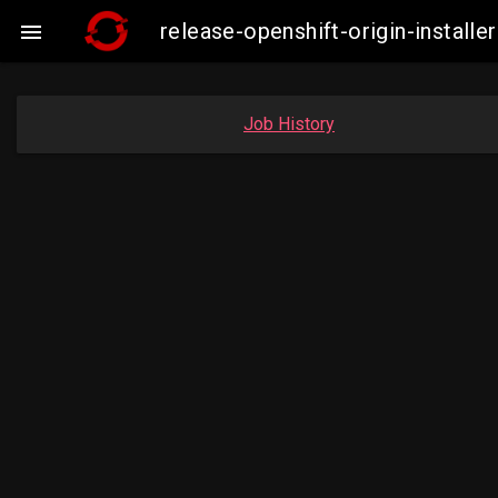
release-openshift-origin-insta

Job History