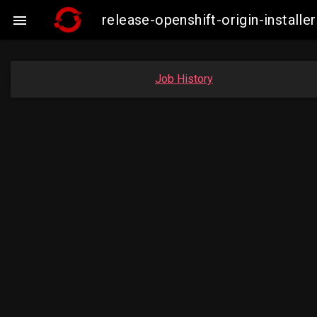
release-openshift-origin-insta

Job History