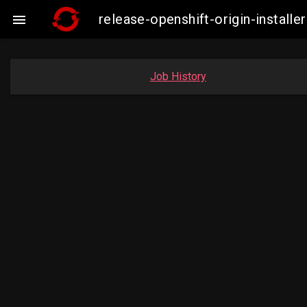
release-openshift-origin-insta

Job History