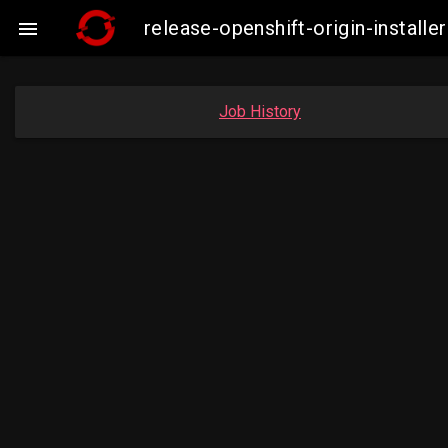
release-openshift-origin-insta

Job History