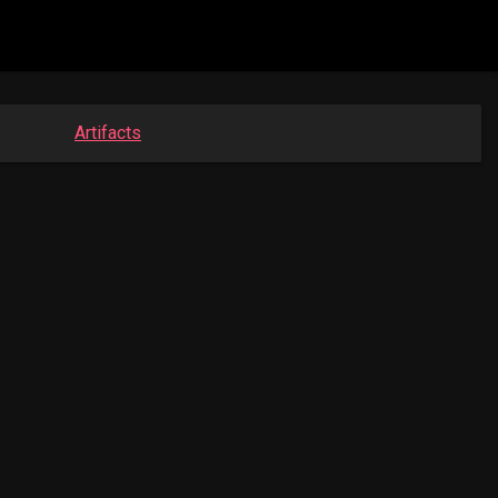
Artifacts