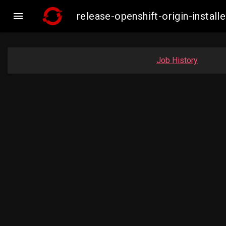

release-openshift-origin-inst
Job History