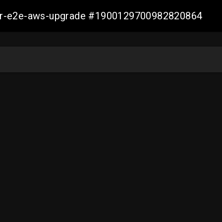
aller-e2e-aws-upgrade #1900129700982820864