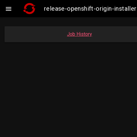
release-openshift-origin-insta

Job History