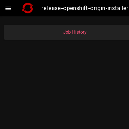
release-openshift-origin-insta

Job History