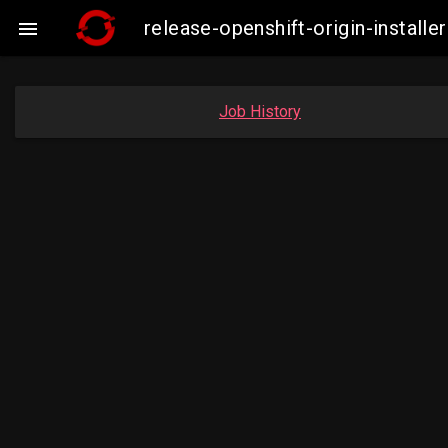
release-openshift-origin-insta

Job History