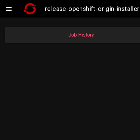
release-openshift-origin-insta

Job History