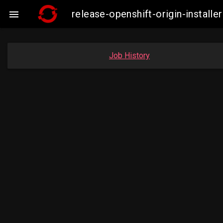
release-openshift-origin-insta

Job History