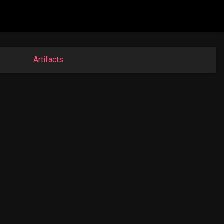
Artifacts