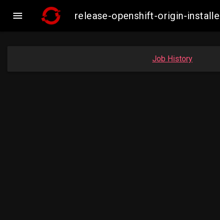

release-openshift-origin-inst
Job History