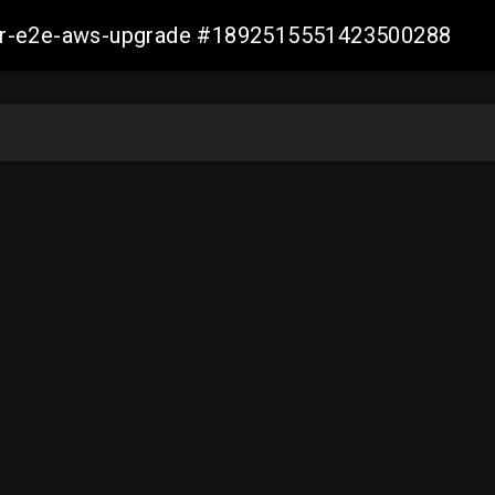
aller-e2e-aws-upgrade #1892515551423500288