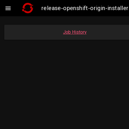
release-openshift-origin-insta

Job History